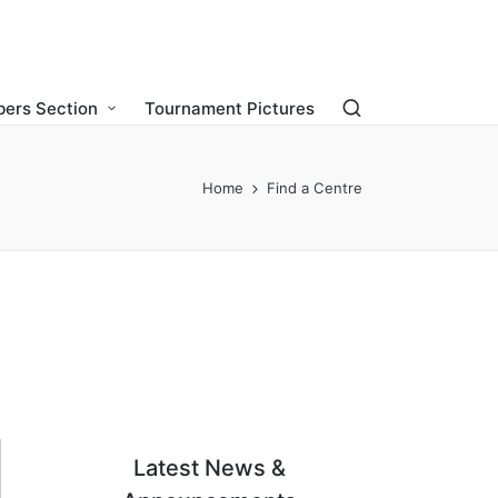
ers Section
Tournament Pictures
Home
Find a Centre
Latest News &