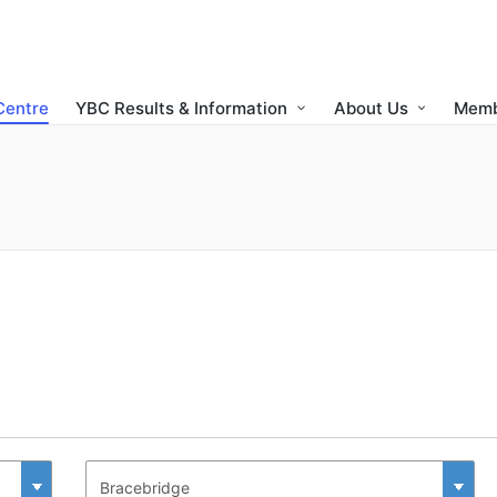
Centre
YBC Results & Information
About Us
Memb