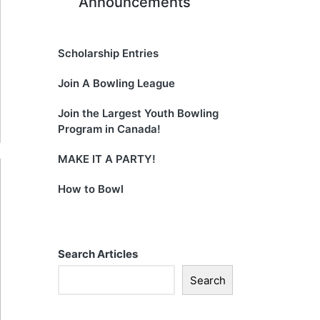
Announcements
Scholarship Entries
Join A Bowling League
Join the Largest Youth Bowling
Program in Canada!
MAKE IT A PARTY!
How to Bowl
Search Articles
Search