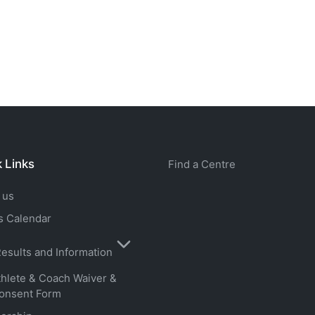
 Links
Find a Centre
 us
s Calendar
esults and Information
thlete & Coach Waiver &
onsent Form