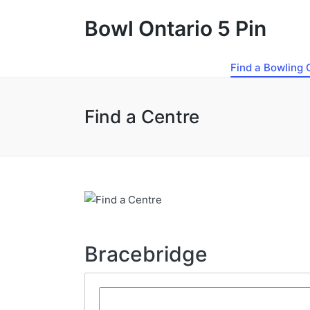
Bowl Ontario 5 Pin
Find a Bowling 
Find a Centre
Bracebridge