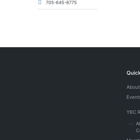
705-645-8775
Quick
About
Event
YBC R
A
C