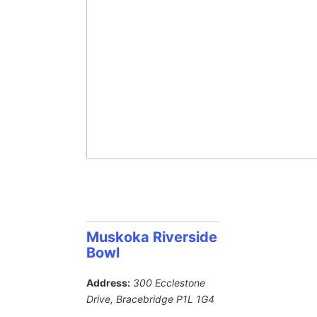
Muskoka Riverside
Bowl
Address:
300 Ecclestone
Drive
,
Bracebridge
P1L 1G4