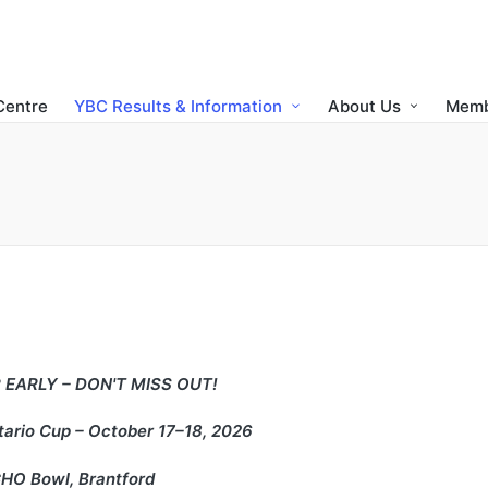
Centre
YBC Results & Information
About Us
Memb
 EARLY – DON'T MISS OUT!
ario Cup – October 17–18, 2026
HO Bowl, Brantford