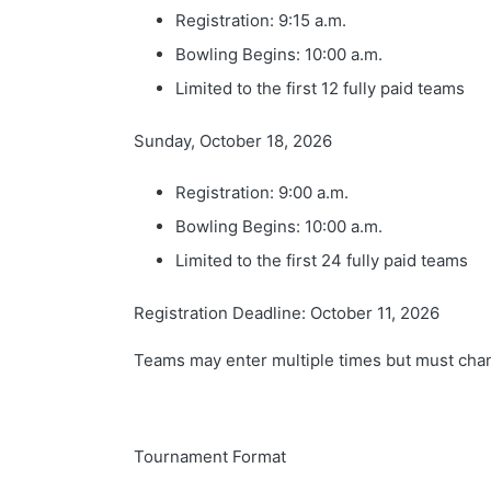
Registration: 9:15 a.m.
Bowling Begins: 10:00 a.m.
Limited to the first 12 fully paid teams
Sunday, October 18, 2026
Registration: 9:00 a.m.
Bowling Begins: 10:00 a.m.
Limited to the first 24 fully paid teams
Registration Deadline: October 11, 2026
Teams may enter multiple times but must chang
Tournament Format