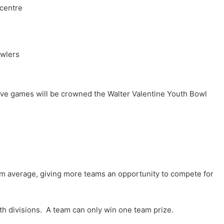
 centre
owlers
 five games will be crowned the Walter Valentine Youth Bowl
m average, giving more teams an opportunity to compete for
oth divisions. A team can only win one team prize.