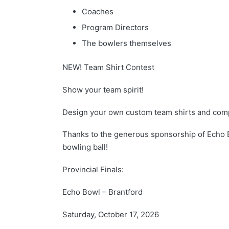
Coaches
Program Directors
The bowlers themselves
NEW! Team Shirt Contest
Show your team spirit!
Design your own custom team shirts and comp
Thanks to the generous sponsorship of Echo 
bowling ball!
Provincial Finals:
Echo Bowl – Brantford
Saturday, October 17, 2026