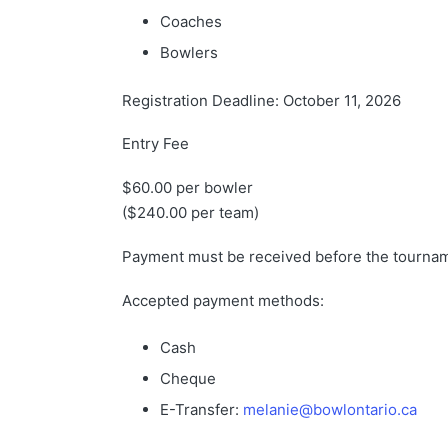
Coaches
Bowlers
Registration Deadline: October 11, 2026
Entry Fee
$60.00 per bowler
($240.00 per team)
Payment must be received before the tourna
Accepted payment methods:
Cash
Cheque
E-Transfer:
melanie@bowlontario.ca