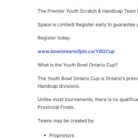
The Premier Youth Scratch & Handicap Team E
Space is Limited! Register early to guarantee 
Register today:
www.bowlontario5pin.ca/YBOCup
What is the Youth Bowl Ontario Cup?
The Youth Bowl Ontario Cup is Ontario's prem
Handicap divisions.
Unlike most tournaments, there is no qualifica
Provincial Finals.
Teams may be created by:
Proprietors