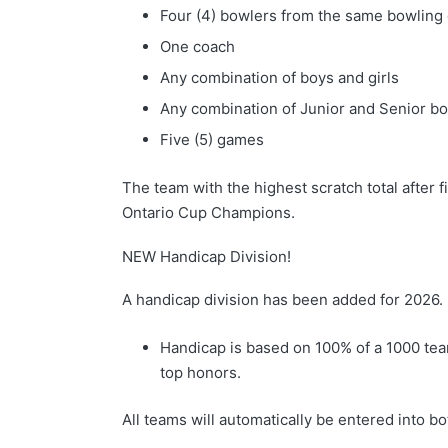
Four (4) bowlers from the same bowling
One coach
Any combination of boys and girls
Any combination of Junior and Senior b
Five (5) games
The team with the highest scratch total after
Ontario Cup Champions.
NEW Handicap Division!
A handicap division has been added for 2026.
Handicap is based on 100% of a 1000 tea
top honors.
All teams will automatically be entered into b