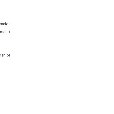
emale)
emale)
rship!