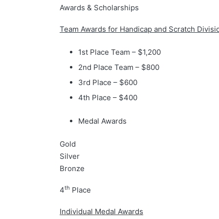
Awards & Scholarships
Team Awards for Handicap and Scratch Divisi
1st Place Team – $1,200
2nd Place Team – $800
3rd Place – $600
4th Place – $400
Medal Awards
Gold
Silver
Bronze
th
4
Place
Individual Medal Awards