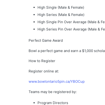
High Single (Male & Female)
High Series (Male & Female)
High Single Pin Over Average (Male & F
High Series Pin Over Average (Male & F
Perfect Game Award
Bowl a perfect game and earn a $1,000 schola
How to Register
Register online at:
www.bowlontario5pin.ca/YBOCup
Teams may be registered by:
Program Directors