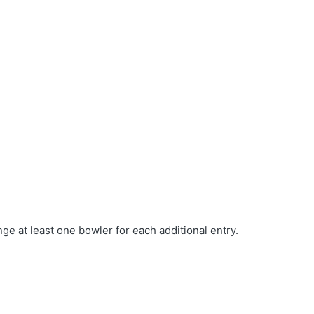
e at least one bowler for each additional entry.