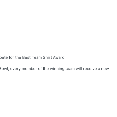
ete for the Best Team Shirt Award.
Bowl, every member of the winning team will receive a new