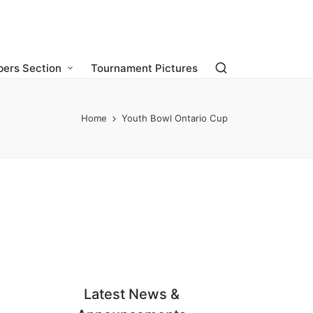
ers Section
Tournament Pictures
Home
Youth Bowl Ontario Cup
Latest News &