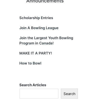
Announcements
Scholarship Entries
Join A Bowling League
Join the Largest Youth Bowling
Program in Canada!
MAKE IT A PARTY!
How to Bowl
Search Articles
Search