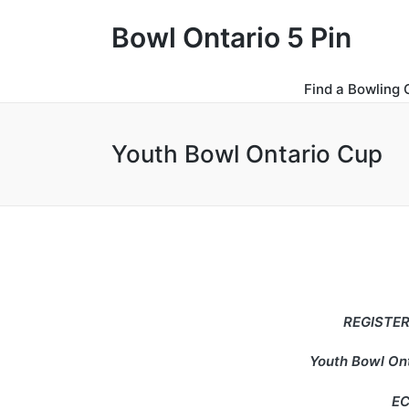
Bowl Ontario 5 Pin
Find a Bowling 
Youth Bowl Ontario Cup
REGISTER
Youth Bowl Ont
EC