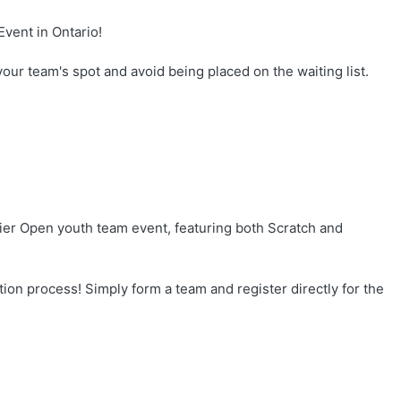
vent in Ontario!
your team's spot and avoid being placed on the waiting list.
ier Open youth team event, featuring both Scratch and
tion process! Simply form a team and register directly for the