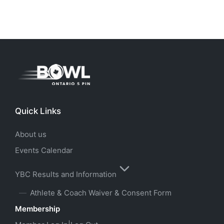
Quick Links
About us
Events Calendar
YBC Results and Information
Athlete & Coach Waiver & Consent Form
Membership