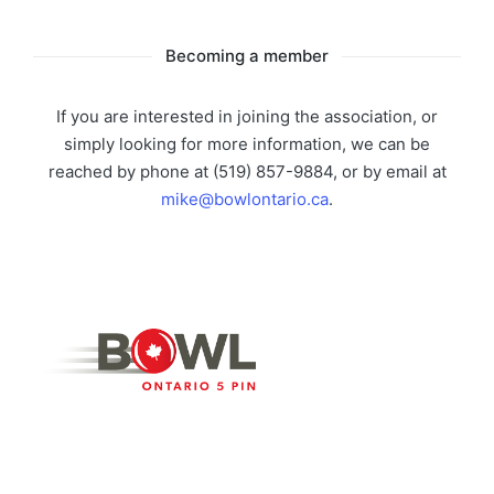
Becoming a member
If you are interested in joining the association, or
simply looking for more information, we can be
reached by phone at (519) 857-9884, or by email at
mike@bowlontario.ca
.