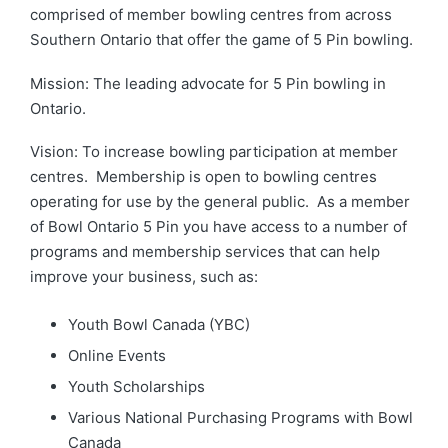
comprised of member bowling centres from across
Southern Ontario that offer the game of 5 Pin bowling.
Mission: The leading advocate for 5 Pin bowling in
Ontario.
Vision: To increase bowling participation at member
centres. Membership is open to bowling centres
operating for use by the general public. As a member
of Bowl Ontario 5 Pin you have access to a number of
programs and membership services that can help
improve your business, such as:
Youth Bowl Canada (YBC)
Online Events
Youth Scholarships
Various National Purchasing Programs with Bowl
Canada