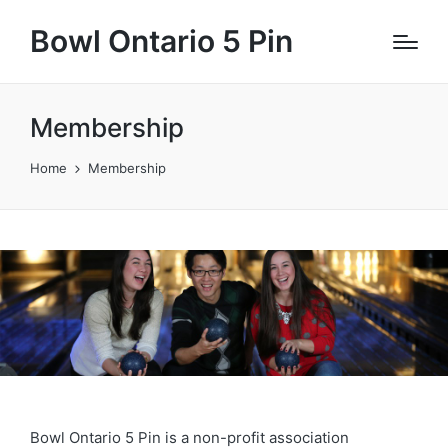
Bowl Ontario 5 Pin
Membership
Home
Membership
Bowl Ontario 5 Pin is a non-profit association