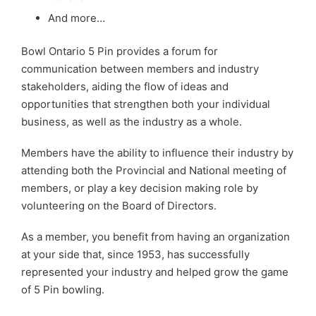
And more…
Bowl Ontario 5 Pin provides a forum for
communication between members and industry
stakeholders, aiding the flow of ideas and
opportunities that strengthen both your individual
business, as well as the industry as a whole.
Members have the ability to influence their industry by
attending both the Provincial and National meeting of
members, or play a key decision making role by
volunteering on the Board of Directors.
As a member, you benefit from having an organization
at your side that, since 1953, has successfully
represented your industry and helped grow the game
of 5 Pin bowling.