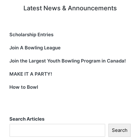
Latest News & Announcements
Scholarship Entries
Join A Bowling League
Join the Largest Youth Bowling Program in Canada!
MAKE IT A PARTY!
How to Bowl
Search Articles
Search