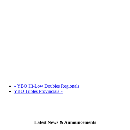
«
YBO Hi-Low Doubles Regionals
YBO Triples Provincials
»
Latest News & Announcements