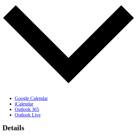
Google Calendar
iCalendar
Outlook 365
Outlook Live
Details