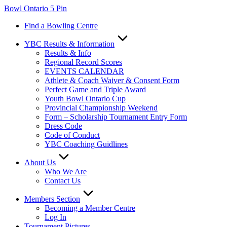
Skip
Bowl Ontario 5 Pin
to
Find a Bowling Centre
content
YBC Results & Information
Results & Info
Regional Record Scores
EVENTS CALENDAR
Athlete & Coach Waiver & Consent Form
Perfect Game and Triple Award
Youth Bowl Ontario Cup
Provincial Championship Weekend
Form – Scholarship Tournament Entry Form
Dress Code
Code of Conduct
YBC Coaching Guidlines
About Us
Who We Are
Contact Us
Members Section
Becoming a Member Centre
Log In
Tournament Pictures