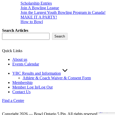
Scholarship Entries
Join A Bowling League
Join the Largest Youth Bowling Program in Canada!
MAKE IT A PARTY!
How to Bowl
Search Articles
Search
Quick Links
About us
Events Calendar
YBC Results and Information
Athlete & Coach Waiver & Consent Form
Membership
Member Log In|Log Out
Contact Us
Find a Centre
Copyright 2026 — Bowl Ontario 5 Pin. All rights reserved.
Sinatra