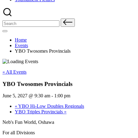
Search
for:
Home
Events
YBO Twosomes Provincials
« All Events
YBO Twosomes Provincials
June 5, 2027 @ 9:30 am
-
1:00 pm
«
YBO Hi-Low Doubles Regionals
YBO Triples Provincials
»
Neb's Fun World, Oshawa
For all Divisions