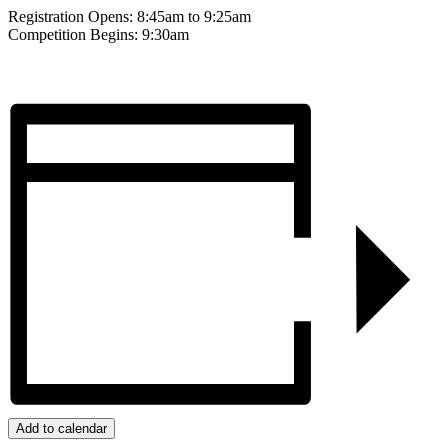
Registration Opens: 8:45am to 9:25am
Competition Begins: 9:30am
Add to calendar