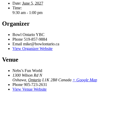
Date:
June 5, 2027
Time:
9:30 am - 1:00 pm
Organizer
Bowl Ontario YBC
Phone
519-857-9884
Email
mike@bowlontario.ca
View Organizer Website
Venue
Nebs’s Fun World
1300 Wilson Rd N
Oshawa
,
Ontario
L1K 2B8
Canada
+ Google Map
Phone
905-723-2631
View Venue Website