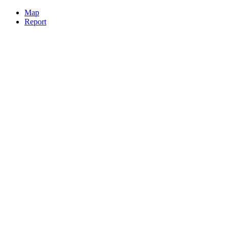
Map
Report