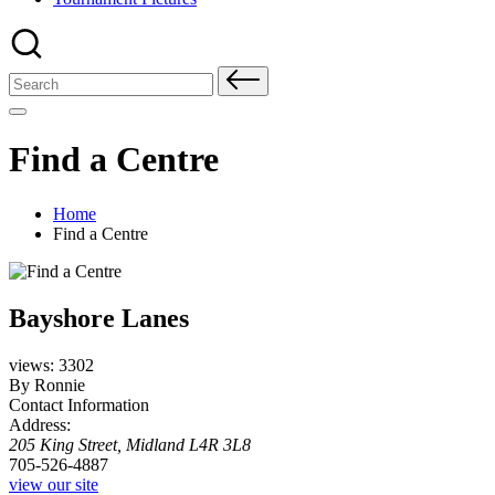
Search
for:
Find a Centre
Home
Find a Centre
Bayshore Lanes
views: 3302
By Ronnie
Contact Information
Address:
205 King Street
,
Midland
L4R 3L8
705-526-4887
view our site