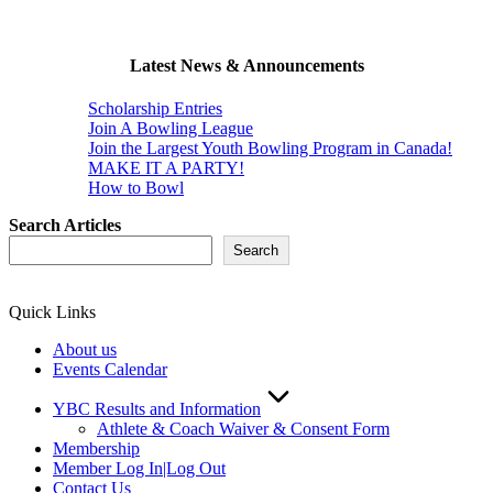
Latest News & Announcements
Scholarship Entries
Join A Bowling League
Join the Largest Youth Bowling Program in Canada!
MAKE IT A PARTY!
How to Bowl
Search Articles
Search
Quick Links
About us
Events Calendar
YBC Results and Information
Athlete & Coach Waiver & Consent Form
Membership
Member Log In|Log Out
Contact Us