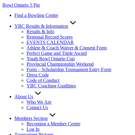
Skip
Bowl Ontario 5 Pin
to
Find a Bowling Centre
content
YBC Results & Information
Results & Info
Regional Record Scores
EVENTS CALENDAR
Athlete & Coach Waiver & Consent Form
Perfect Game and Triple Award
Youth Bowl Ontario Cup
Provincial Championship Weekend
Form – Scholarship Tournament Entry Form
Dress Code
Code of Conduct
YBC Coaching Guidlines
About Us
Who We Are
Contact Us
Members Section
Becoming a Member Centre
Log In
Tournament Pictures