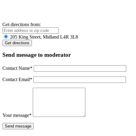
Get directions from:
205 King Street, Midland L4R 3L8
Send message to moderator
Contact Name
*
Contact Email
*
Your message
*