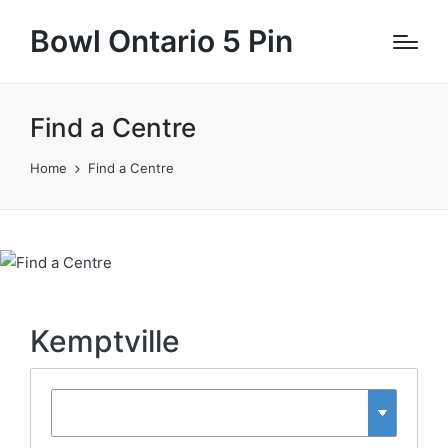
Bowl Ontario 5 Pin
Find a Centre
Home
Find a Centre
Kemptville