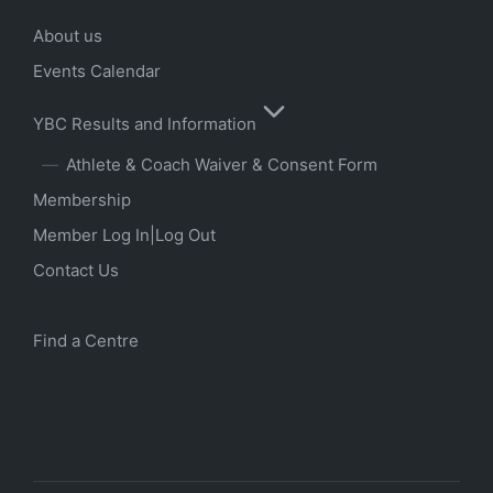
About us
Events Calendar
YBC Results and Information
Athlete & Coach Waiver & Consent Form
Membership
Member Log In|Log Out
Contact Us
Find a Centre