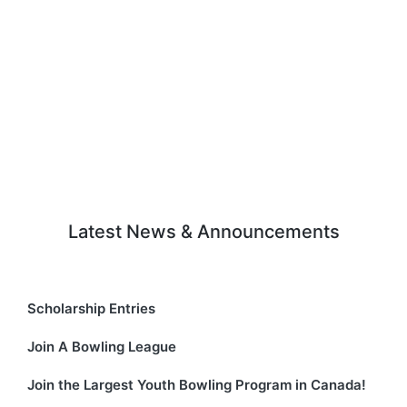
Latest News & Announcements
Scholarship Entries
Join A Bowling League
Join the Largest Youth Bowling Program in Canada!