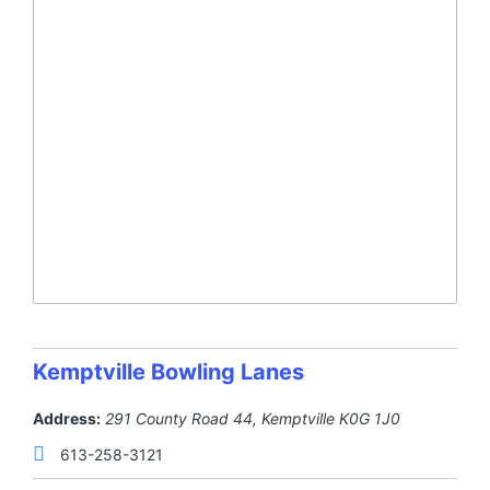
Kemptville Bowling Lanes
Address:
291 County Road 44
,
Kemptville
K0G 1J0
613-258-3121