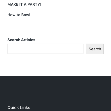
MAKE IT A PARTY!
How to Bowl
Search Articles
Search
Quick Links