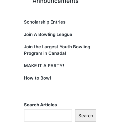
Announcements
Scholarship Entries
Join A Bowling League
Join the Largest Youth Bowling
Program in Canada!
MAKE IT A PARTY!
How to Bowl
Search Articles
Search