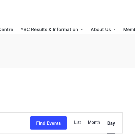
Centre
YBC Results & Information
About Us
Memb
E
List
Month
Find Events
Day
v