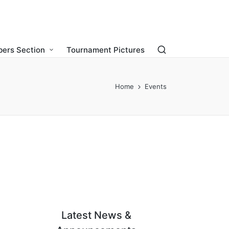
ers Section
Tournament Pictures
Home
Events
Latest News &