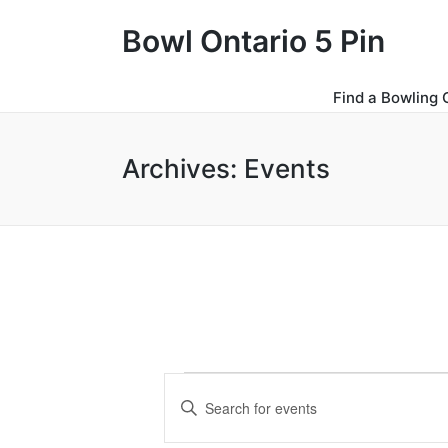
Bowl Ontario 5 Pin
Find a Bowling 
Archives:
Events
Events
E
E
for
v
n