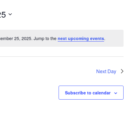
e
n
25
t
V
cember 25, 2025. Jump to the
next upcoming events
.
i
N
o
e
t
w
i
s
c
Next Day
e
N
a
Subscribe to calendar
v
i
g
a