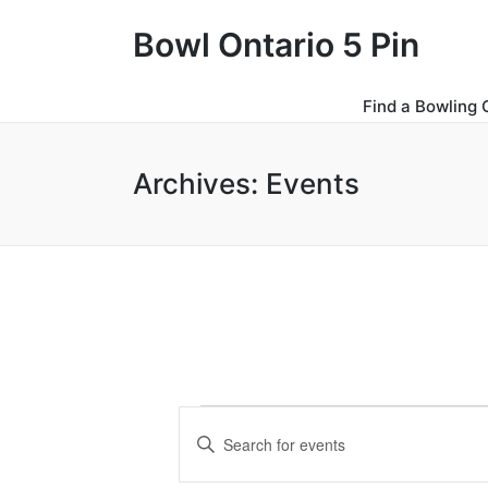
Bowl Ontario 5 Pin
Find a Bowling 
Archives:
Events
Events
E
E
for
v
n