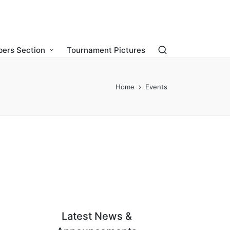
ers Section
Tournament Pictures
Home
Events
Latest News &