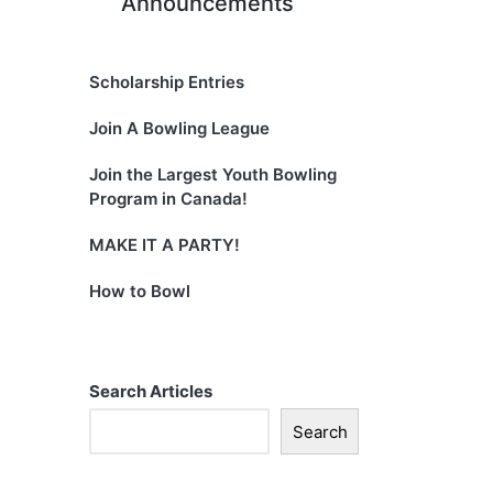
Announcements
Scholarship Entries
Join A Bowling League
Join the Largest Youth Bowling
Program in Canada!
MAKE IT A PARTY!
How to Bowl
Search Articles
Search