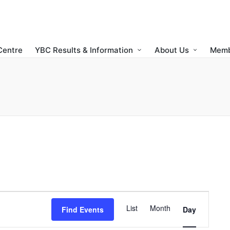
Centre
YBC Results & Information
About Us
Memb
E
List
Month
Find Events
Day
v