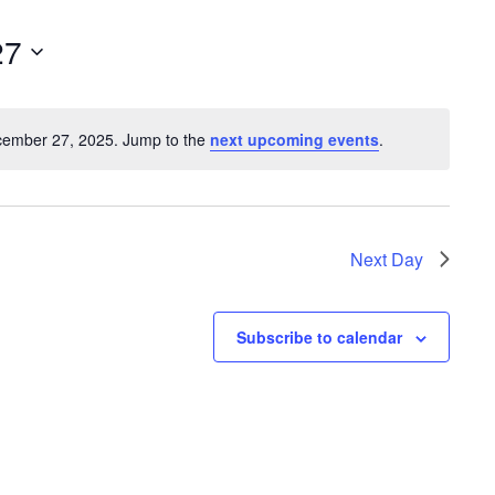
e
n
27
t
V
cember 27, 2025. Jump to the
next upcoming events
.
i
N
o
e
t
w
i
s
c
Next Day
e
N
a
Subscribe to calendar
v
i
g
a