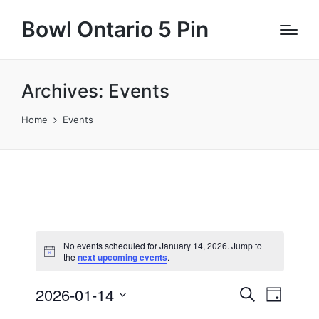
Bowl Ontario 5 Pin
Archives:
Events
Home
Events
Events
No events scheduled for January 14, 2026. Jump to
N
for
the
next upcoming events
.
o
t
January
2026-01-14
E
E
i
S
D
c
e
v
e
S
a