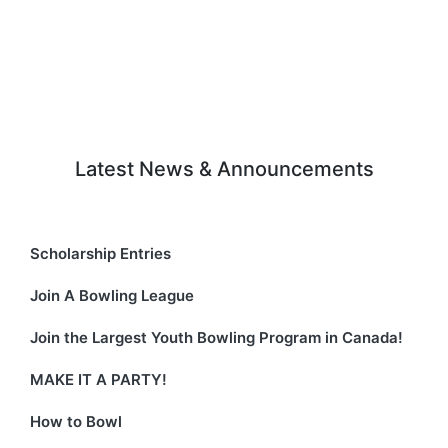
n
t
d
i
V
o
i
n
e
Latest News & Announcements
w
s
N
Scholarship Entries
a
Join A Bowling League
v
Join the Largest Youth Bowling Program in Canada!
i
MAKE IT A PARTY!
g
How to Bowl
a