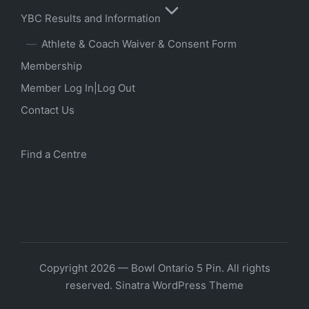
YBC Results and Information
Athlete & Coach Waiver & Consent Form
Membership
Member Log In|Log Out
Contact Us
Find a Centre
Copyright 2026 — Bowl Ontario 5 Pin. All rights
reserved.
Sinatra WordPress Theme