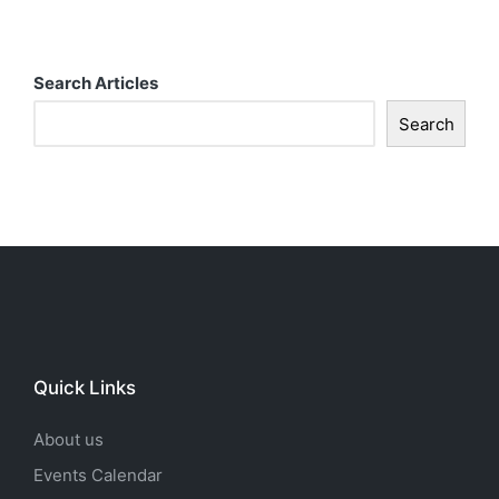
t
i
Search Articles
o
Search
n
Quick Links
About us
Events Calendar