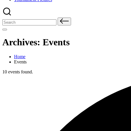
Search
for:
Archives:
Events
Home
Events
10 events found.