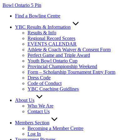
Skip
Bowl Ontario 5 Pin
to
Find a Bowling Centre
content
YBC Results & Information
Results & Info
Regional Record Scores
EVENTS CALENDAR
Athlete & Coach Waiver & Consent Form
Perfect Game and Triple Award
Youth Bowl Ontario Cup
Provincial Championship Weekend
Form – Scholarship Tournament Entry Form
Dress Code
Code of Conduct
YBC Coaching Guidlines
About Us
Who We Are
Contact Us
Members Section
Becoming a Member Centre
Log In
Tournament Pictures